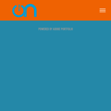
Powered by
Adobe Portfolio